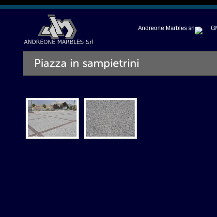
Andreone Marbles srl
GM