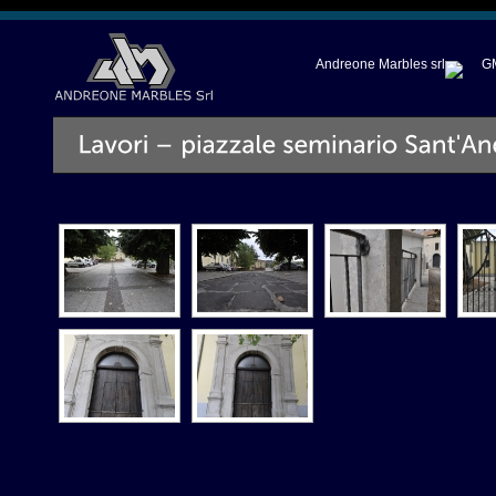
Andreone Marbles srl
GM